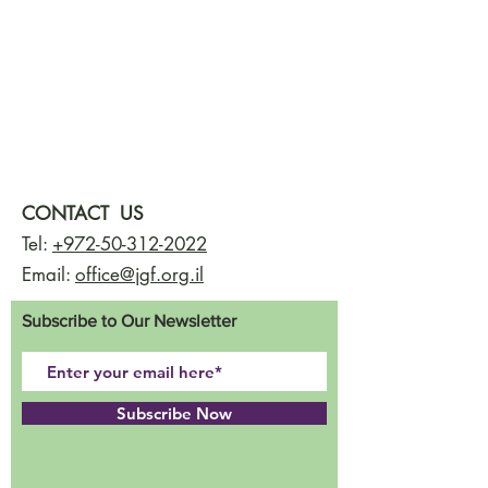
CONTACT US
Tel:
+972-50-312-2022
Email:
office@jgf.org.il
Subscribe to Our Newsletter
Subscribe Now