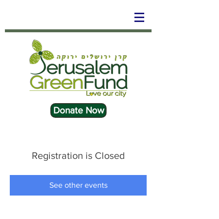
Donate Now
Registration is Closed
See other events