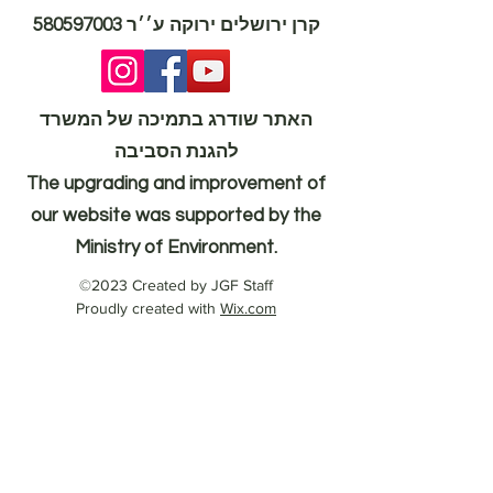
580597003
קרן ירושלים ירוקה ע׳׳ר
האתר שודרג בתמיכה של המשרד
להגנת הסביבה
The upgrading and improvement of
our website was supported by the
Ministry of Environment.
©2023 Created by JGF Staff
Proudly created with
Wix.com