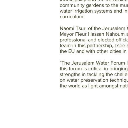
community gardens to the munic
water irrigation systems and 
curriculum.
Naomi Tsur, of the Jerusalem 
Mayor Fleur Hassan Nahoum at t
professional and elected offici
team in this partnership, I see
the EU and with other cities i
"The Jerusalem Water Forum is 
this forum is critical in bringi
strengths in tackling the chall
on water preservation techniq
the world as light amongst nat