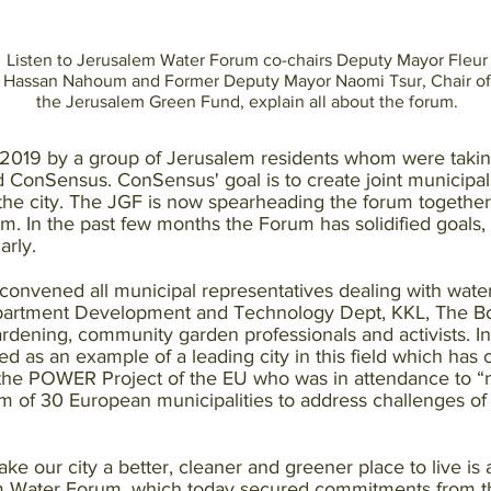
Listen to Jerusalem Water Forum co-chairs Deputy Mayor Fleur
Hassan Nahoum and Former Deputy Mayor Naomi Tsur, Chair of
the Jerusalem Green Fund, explain all about the forum.
2019 by a group of Jerusalem residents whom were takin
onSensus. ConSensus' goal is to create joint municipal 
n the city. The JGF is now spearheading the forum togethe
 In the past few months the Forum has solidified goals, i
arly.
 convened all municipal representatives dealing with water
artment Development and Technology Dept, KKL, The Bot
ardening, community garden professionals and activists. In 
d as an example of a leading city in this field which ha
the POWER Project of the EU who was in attendance to “
orum of 30 European municipalities to address challenges o
e our city a better, cleaner and greener place to live is a 
m Water Forum, which today secured commitments from the