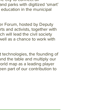
nd parks with digitized ‘smart’
 education in the municipal
ter Forum, hosted by Deputy
s and activists, together with
h will lead the civil society
 well as a chance to work with
t technologies, the founding of
ound the table and multiply our
world map as a leading player
n part of our contribution to