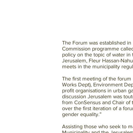
The Forum was established in 
Commission programme called C
policy on the topic of water i
Jerusalem, Fleur Hassan-Nahum.
meets in the municipality regul
The first meeting of the forum
Works Dept), Environment Dep
profit organisations in urban g
discussion Jerusalem was toute
from ConSensus and Chair of 
over the first iteration of a f
gender equality.”
Assisting those who seek to mak
Municipality and the Jerusale