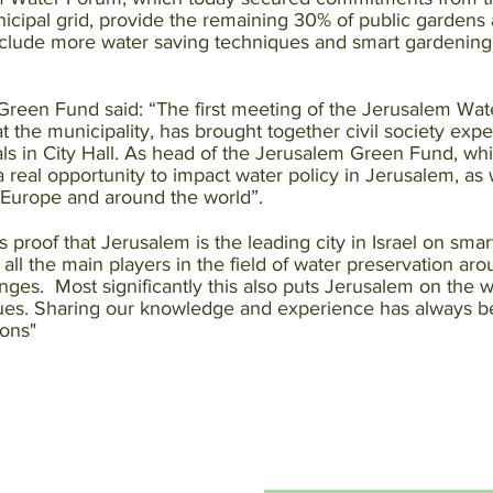
ipal grid, provide the remaining 30% of public gardens a
include more water saving techniques and smart gardening
Green Fund said: “The first meeting of the Jerusalem Wa
he municipality, has brought together civil society expert
als in City Hall. As head of the Jerusalem Green Fund, whic
 a real opportunity to impact water policy in Jerusalem, as
n Europe and around the world”.
proof that Jerusalem is the leading city in Israel on smar
ng all the main players in the field of water preservation ar
enges. Most significantly this also puts Jerusalem on the 
ues. Sharing our knowledge and experience has always bee
ions"