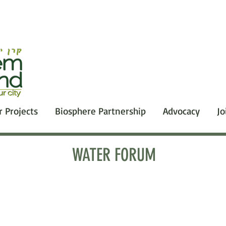
r Projects
Biosphere Partnership
Advocacy
Jo
WATER FORUM