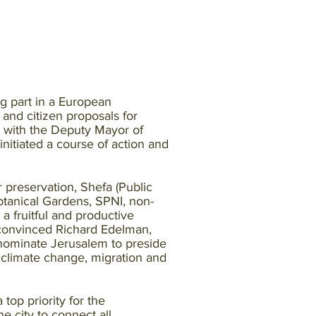
g part in a European
and citizen proposals for
r with the Deputy Mayor of
nitiated a course of action and
 preservation, Shefa (Public
anical Gardens, SPNI, non-
a fruitful and productive
s convinced Richard Edelman,
nominate Jerusalem to preside
f climate change, migration and
top priority for the
 city to connect all