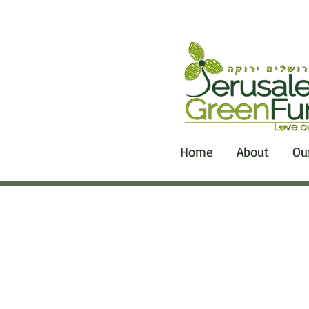
Home
About
Ou